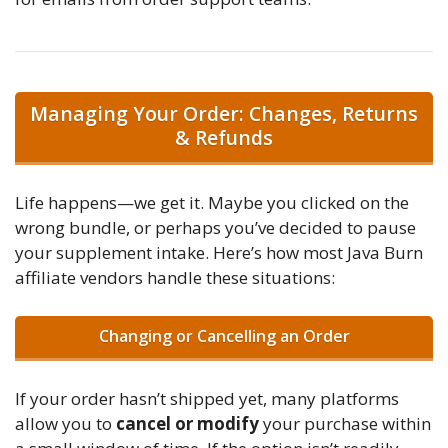
Managing Your Order: Changes, Returns
& Refunds
Life happens—we get it. Maybe you clicked on the
wrong bundle, or perhaps you’ve decided to pause
your supplement intake. Here’s how most Java Burn
affiliate vendors handle these situations:
Changing or Cancelling an Order
If your order hasn’t shipped yet, many platforms
allow you to
cancel or modify
your purchase within