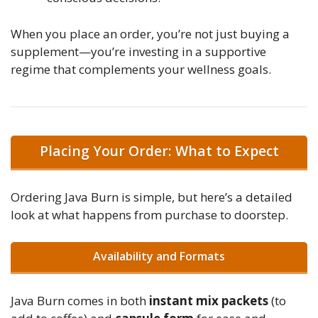
When you place an order, you’re not just buying a
supplement—you’re investing in a supportive
regime that complements your wellness goals.
Placing Your Order: What to Expect
Ordering Java Burn is simple, but here’s a detailed
look at what happens from purchase to doorstep.
Availability and Formats
Java Burn comes in both
instant mix packets
(to