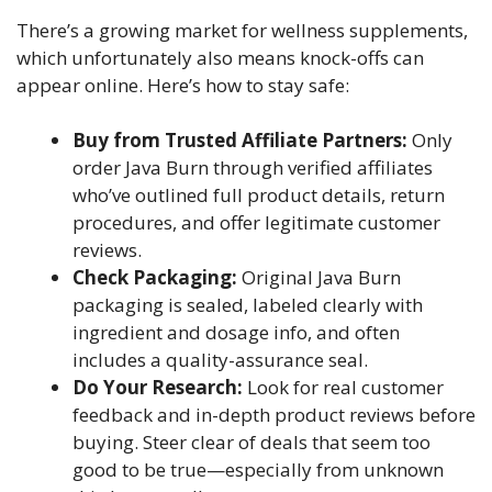
There’s a growing market for wellness supplements,
which unfortunately also means knock-offs can
appear online. Here’s how to stay safe:
Buy from Trusted Affiliate Partners:
Only
order Java Burn through verified affiliates
who’ve outlined full product details, return
procedures, and offer legitimate customer
reviews.
Check Packaging:
Original Java Burn
packaging is sealed, labeled clearly with
ingredient and dosage info, and often
includes a quality-assurance seal.
Do Your Research:
Look for real customer
feedback and in-depth product reviews before
buying. Steer clear of deals that seem too
good to be true—especially from unknown