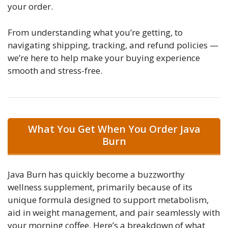
your order.
From understanding what you’re getting, to
navigating shipping, tracking, and refund policies —
we’re here to help make your buying experience
smooth and stress-free.
What You Get When You Order Java
Burn
Java Burn has quickly become a buzzworthy
wellness supplement, primarily because of its
unique formula designed to support metabolism,
aid in weight management, and pair seamlessly with
your morning coffee. Here’s a breakdown of what