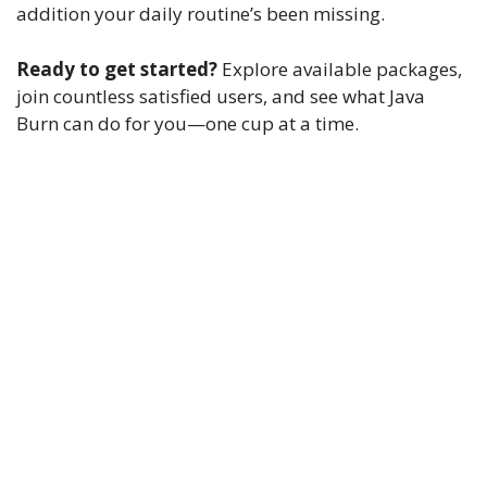
addition your daily routine’s been missing.
Ready to get started?
Explore available packages,
join countless satisfied users, and see what Java
Burn can do for you—one cup at a time.