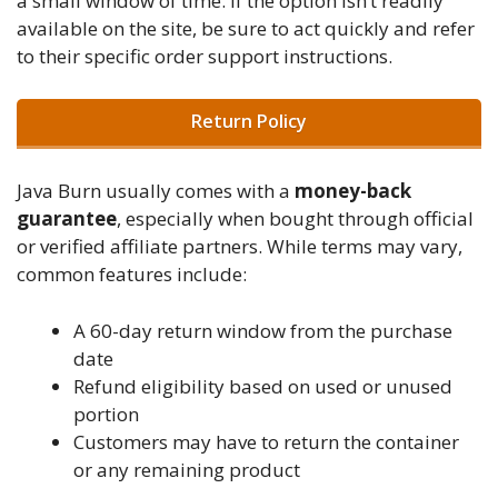
a small window of time. If the option isn’t readily
available on the site, be sure to act quickly and refer
to their specific order support instructions.
Return Policy
Java Burn usually comes with a
money-back
guarantee
, especially when bought through official
or verified affiliate partners. While terms may vary,
common features include:
A 60-day return window from the purchase
date
Refund eligibility based on used or unused
portion
Customers may have to return the container
or any remaining product