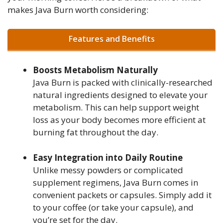
makes Java Burn worth considering:
Features and Benefits
Boosts Metabolism Naturally
Java Burn is packed with clinically-researched
natural ingredients designed to elevate your
metabolism. This can help support weight
loss as your body becomes more efficient at
burning fat throughout the day.
Easy Integration into Daily Routine
Unlike messy powders or complicated
supplement regimens, Java Burn comes in
convenient packets or capsules. Simply add it
to your coffee (or take your capsule), and
you’re set for the day.