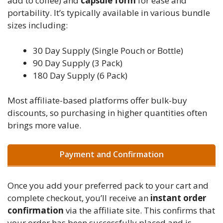
add to coffee) and
capsule form
for ease and
portability. It’s typically available in various bundle
sizes including:
30 Day Supply (Single Pouch or Bottle)
90 Day Supply (3 Pack)
180 Day Supply (6 Pack)
Most affiliate-based platforms offer bulk-buy
discounts, so purchasing in higher quantities often
brings more value.
Payment and Confirmation
Once you add your preferred pack to your cart and
complete checkout, you’ll receive an
instant order
confirmation
via the affiliate site. This confirms that
your order has been successfully placed and is