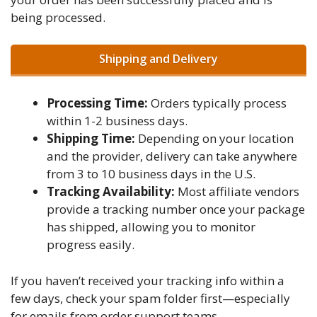
being processed.
Shipping and Delivery
Processing Time:
Orders typically process
within 1-2 business days.
Shipping Time:
Depending on your location
and the provider, delivery can take anywhere
from 3 to 10 business days in the U.S.
Tracking Availability:
Most affiliate vendors
provide a tracking number once your package
has shipped, allowing you to monitor
progress easily.
If you haven’t received your tracking info within a
few days, check your spam folder first—especially
for emails from order support teams.